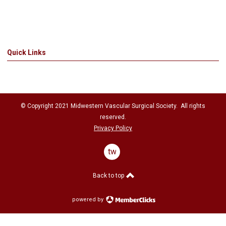
Quick Links
© Copyright 2021
Midwestern Vascular Surgical Society
. All rights
reserved.
Privacy Policy
twitter
Back to top
powered by