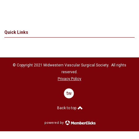
Quick Links
© Copyright 2021
Midwestern Vascular Surgical Society
. All rights
reserved.
Privacy Policy
twitter
Back to top
powered by