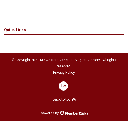
Quick Links
© Copyright 2021
Midwestern Vascular Surgical Society
. All rights
reserved.
Privacy Policy
twitter
Back to top
powered by